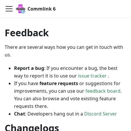
Commlink 6
Feedback
There are several ways how you can get in touch with
us.
Report a bug
: If you encounter a bug, the best
way to report it is to use our
issue tracker
.
If you have
feature requests
or suggestions for
improvements, you can use our
feedback board
.
You can also browse and vote existing feature
requests there.
Chat
: Developers hang out in a
Discord Server
Changelogs