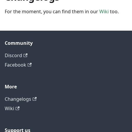
For the moment, you can find them in our
Wiki
too.
Community
Discord
Facebook
More
Changelogs
Wiki
Support us