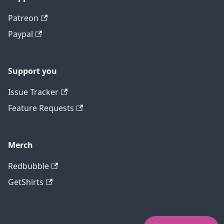
Patreon
Paypal
Support you
Issue Tracker
Feature Requests
Merch
Redbubble
GetShirts